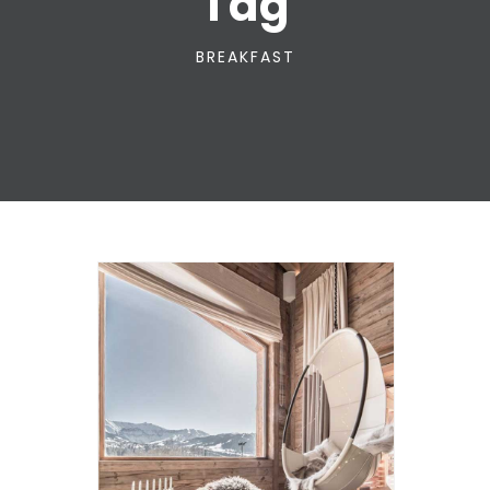
Tag
BREAKFAST