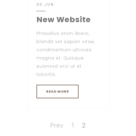
30 JUN
New Website
Phasellus enim libero,
blandit vel sapien vitae,
condimentum ultricies
magna et. Quisque
euismod orci ut et
lobortis.
READ MORE
Posts
pagination
Page
Page
Prev
1
2