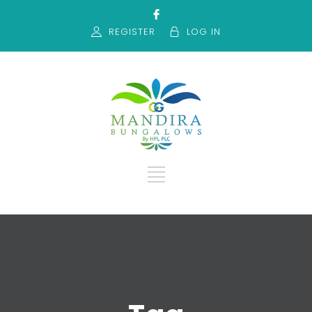
REGISTER
LOG IN