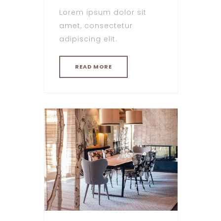
Lorem ipsum dolor sit
amet, consectetur
adipiscing elit.
READ MORE