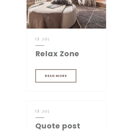
13 JUL
Relax Zone
READ MORE
13 JUL
Quote post