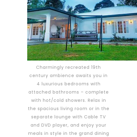
Charmingly recreated 19th
century ambience awaits you in
4 luxurious bedrooms with
attached bathrooms – complete
with hot/cold showers. Relax in
the spacious living room or in the
separate lounge with Cable TV
and DVD player, and enjoy your
meals in style in the grand dining