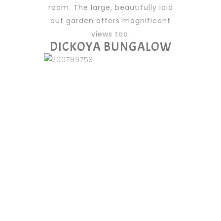
room. The large, beautifully laid
out garden offers magnificent
views too.
DICKOYA BUNGALOW