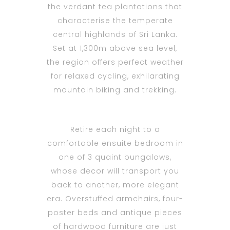
the verdant tea plantations that
characterise the temperate
central highlands of Sri Lanka.
Set at 1,300m above sea level,
the region offers perfect weather
for relaxed cycling, exhilarating
mountain biking and trekking.
Retire each night to a
comfortable ensuite bedroom in
one of 3 quaint bungalows,
whose decor will transport you
back to another, more elegant
era. Overstuffed armchairs, four-
poster beds and antique pieces
of hardwood furniture are just