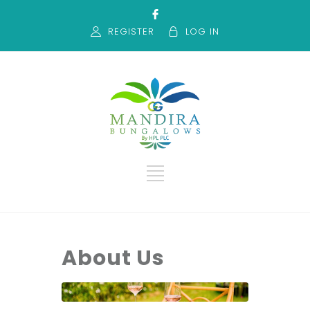
REGISTER
LOG IN
About Us