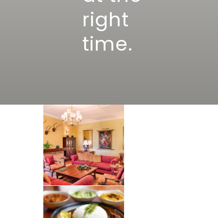
right
time.