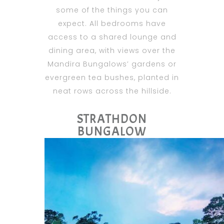
some of the things you can
expect. All bedrooms have
access to a shared lounge and
dining area, with views over the
Mandira Bungalows’ gardens or
evergreen tea bushes, planted in
neat rows across the hillside.
STRATHDON
BUNGALOW