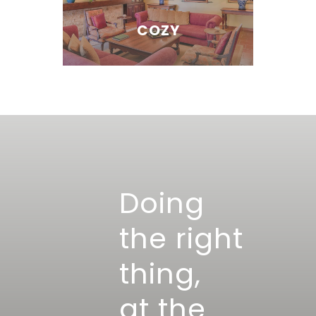
COZY
Doing
the right
thing,
at the