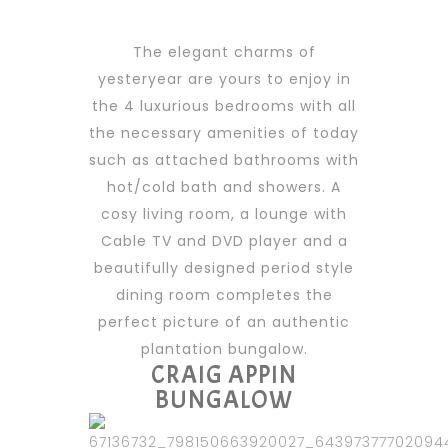
The elegant charms of
yesteryear are yours to enjoy in
the 4 luxurious bedrooms with all
the necessary amenities of today
such as attached bathrooms with
hot/cold bath and showers. A
cosy living room, a lounge with
Cable TV and DVD player and a
beautifully designed period style
dining room completes the
perfect picture of an authentic
plantation bungalow.
CRAIG APPIN
BUNGALOW