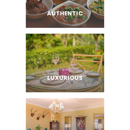
AUTHENTIC
LUXURIOUS