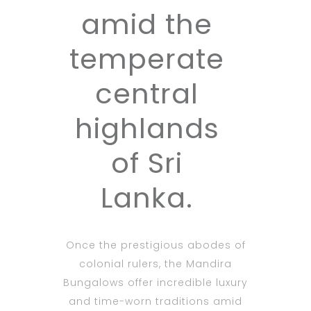
amid the
temperate
central
highlands
of Sri
Lanka.
Once the prestigious abodes of
colonial rulers, the Mandira
Bungalows offer incredible luxury
and time-worn traditions amid