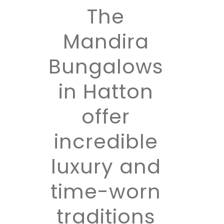
The
Mandira
Bungalows
in Hatton
offer
incredible
luxury and
time-worn
traditions