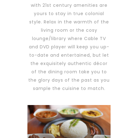
with 21st century amenities are
yours to stay in true colonial
style. Relax in the warmth of the
living room or the cosy
lounge/library where Cable TV
and DVD player will keep you up-
to-date and entertained, but let
the exquisitely authentic décor
of the dining room take you to
the glory days of the past as you
sample the cuisine to match.