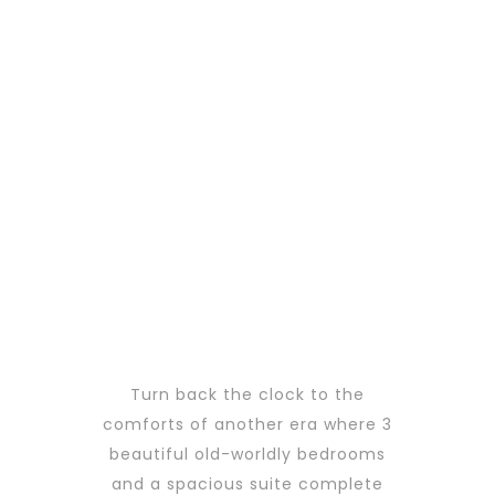
Turn back the clock to the
comforts of another era where 3
beautiful old-worldly bedrooms
and a spacious suite complete