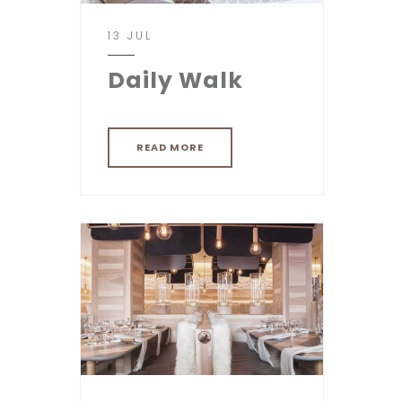
13 JUL
Daily Walk
READ MORE