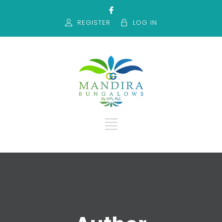
REGISTER
LOG IN