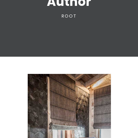
Author
ROOT