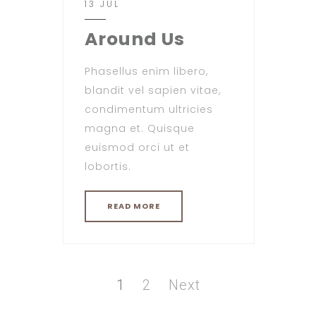
13 JUL
Around Us
Phasellus enim libero,
blandit vel sapien vitae,
condimentum ultricies
magna et. Quisque
euismod orci ut et
lobortis.
READ MORE
Posts
pagination
Page
Page
1
2
Next