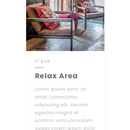
17 AUG
Relax Area
Lorem ipsum dolor sit
amet, consectetur
adipiscing elit. Aenean
egestas magna at
porttitor vehicula nullam
augue Lorem ipsum dolor