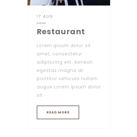
17 AUG
Restaurant
Lorem ipsum dolor sit
amet, consectetur
adipiscing elit. Aenean
egestas magna at
porttitor vehicula nullam
augue Lorem ipsum dolor
sit.
READ MORE