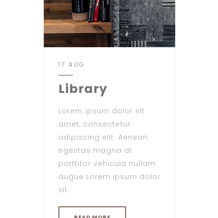
17 AUG
Library
Lorem ipsum dolor sit
amet, consectetur
adipiscing elit. Aenean
egestas magna at
porttitor vehicula nullam
augue Lorem ipsum dolor
sit.
READ MORE