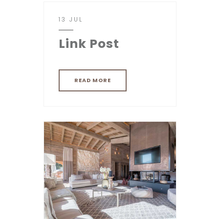
13 JUL
Link Post
READ MORE