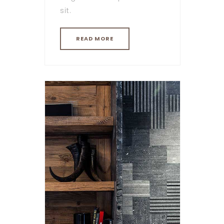
sit.
READ MORE